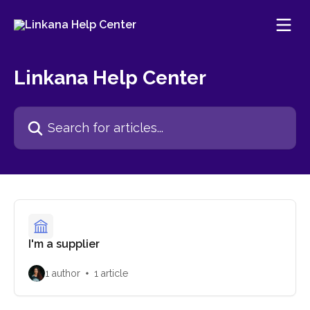
Skip to main content
Linkana Help Center
Search for articles...
I'm a supplier
1 author
1 article