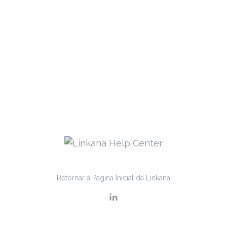
Retornar à Página Inicial da Linkana